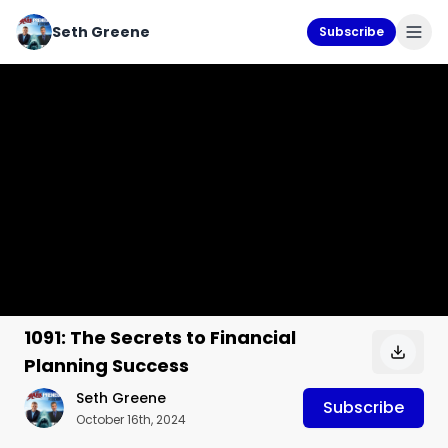
Seth Greene
Subscribe
1091: The Secrets to Financial
Planning Success
Seth Greene
Subscribe
October 16th, 2024