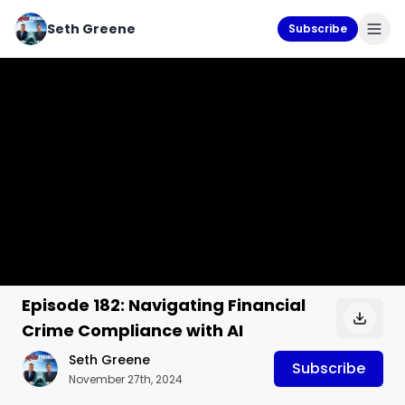
Seth Greene
Subscribe
Episode 182: Navigating Financial
Crime Compliance with AI
Seth Greene
Subscribe
November 27th, 2024