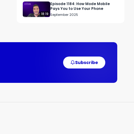
r 
Episode 1184: How Mode Mobile
Pays You to Use Your Phone
18:19
September 2025
r 
 
Subscribe