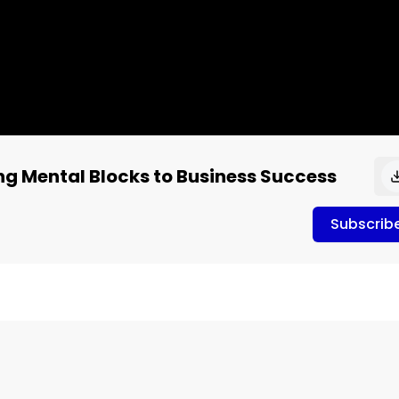
ing Mental Blocks to Business Success
Subscrib
ness Success

e 1119 Shelly Lefkoe

(TLI). Her clients are people who've struggled with changin