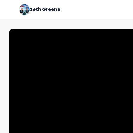
Seth Greene