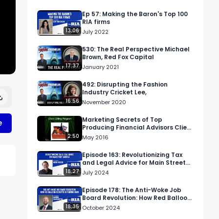
Ep 57: Making the Baron's Top 100
RIA firms
13:06
July 2022
530: The Real Perspective Michael
Brown, Red Fox Capital
17:37
January 2021
492: Disrupting the Fashion
Industry Cricket Lee,
16:56
November 2020
Marketing Secrets of Top
e
Producing Financial Advisors Client
Gifting Program
2:50
May 2016
Episode 163: Revolutionizing Tax
and Legal Advice for Main Street
America
18:27
July 2024
Episode 178: The Anti-Woke Job
Board Revolution: How Red Balloon
Recruiter is Fighting Back
18:35
g 
October 2024