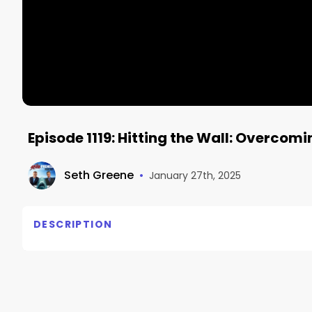
Episode 1119: Hitting the Wall: Overcom
Seth Greene
•
January 27th, 2025
DESCRIPTION
Hitting the Wall: Overcoming Mental Blocks to Busi
– The Sharkpreneur podcast with Seth Greene Episod
Shelly Lefkoe is co-founder of the Lefkoe Institute 