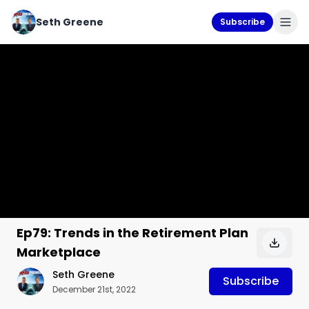
Seth Greene
Subscribe
Ep79: Trends in the Retirement Plan
Marketplace
Seth Greene
Subscribe
December 21st, 2022