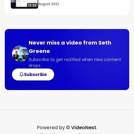
August 2021
12:35
Connect with Michael:

Links Mentioned:

francisinvco.com

Never miss a video from
Seth
Guest Contact Info:

Greene
Twitter

https://twitter.com/francisinv?lang=en

Subscribe to get notified when new content
drops.
Facebook

facebook.com/FranchiseInvestmentCounsel

Subscribe
LinkedIn

linkedin.com/company/francis-investment-
counsel
Powered by ©
VideoNest
.