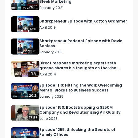
Sleek Marketing
20:19
February 2021
What would dozens of those do for your 
business? 

Sharkpreneur Episode with Kotton Grammer
April 2019
13:01
Are you a coach or consultant doing over a 
million dollars a year? 

Sharkpreneur Podcast Episode with David
Schloss
23:05
January 2019
If you aren't doing over a million per year skip 
this ad now! 

Direct response marketing expert seth
greene shares his thoughts on the visa
black card campaign
3:51
April 2014
https://www.30minutereferrals.com/broad

Episode 1119: Hitting the Wall: Overcoming
Mental Blocks to Business Success
Market Domination LLC is a done for you referral 
20:21
January 2025
generation service. 

Episode 1150: Bootstrapping a $250M
Company and Revolutionizing Air Quality
We generate one get acquainted meeting per 
17:56
June 2025
week, with one professional referral source like a 
CPA attorney or related professional who serves 
Episode 1255: Unlocking the Secrets of
Family Offices
your ideal clients but doesn't compete with you 