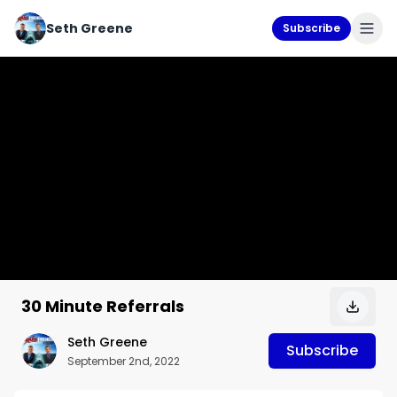
Seth Greene
Subscribe
30 Minute Referrals
Seth Greene
Subscribe
September 2nd, 2022