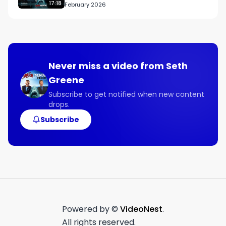
17:18
February 2026
without spending a single dollar on ads. 

Let me be clear, if you don't get 50 meetings and 
50 weeks from launch, we will keep working for 
free until you do.

Never miss a video from
Seth
Greene
Plus our proven nurture program will get them 
back for a show me the money calls to discuss 
Subscribe to get notified when new content
drops.
doing business together and sending you 
referrals. 

Subscribe
If you don't get 50 meetings event two weeks 
from launch will keep working for free until you 
do. 

How can I make such a crazy results based 
promise like that? 

Powered by ©
VideoNest
.
It's simple. Look at our track record. 

All rights reserved.