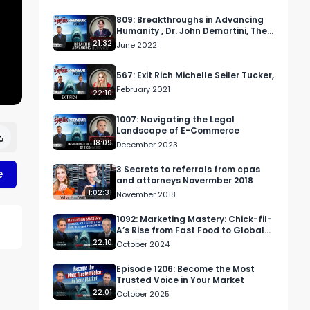
809: Breakthroughs in Advancing
Humanity , Dr. John Demartini, The
Demartini Method
21:32
June 2022
567: Exit Rich Michelle Seiler Tucker,
February 2021
22:10
1007: Navigating the Legal
Landscape of E-Commerce
18:09
December 2023
3 Secrets to referrals from cpas
e
and attorneys Novermber 2018
1:02:31
November 2018
1092: Marketing Mastery: Chick-fil-
A’s Rise from Fast Food to Global
Phenomenon
22:10
October 2024
Episode 1206: Become the Most
Trusted Voice in Your Market
22:01
October 2025