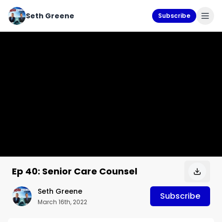
Seth Greene
Subscribe
Ep 40: Senior Care Counsel
Seth Greene
Subscribe
March 16th, 2022