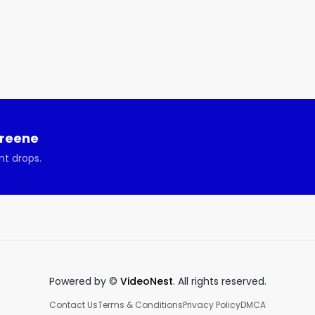
sode 760 Heinan Landa

e goal? Build a technology services company that would 
ts, but have serious fun doing so. We'd say it worked out 
Greene
nt drops.
th Heinan Landa about Optimal Networks, your IT 
this week’s show:

o thrive you need to stay up to date

Powered by ©
VideoNest
. All rights reserved.
ur IT challenges.

Contact Us
Terms & Conditions
Privacy Policy
DMCA