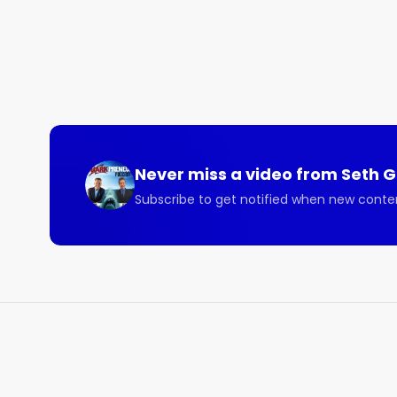
– The Sharkpreneur podcast with Seth Greene Epi
Heinan Landa founded Optimal Networks in 1991. Th
not only provide its clients with mind-blowing resul
well.

Never miss a video from
Seth 
Subscribe to get notified when new conte
Listen to this illuminating Sharkpreneur episode wi
department in a box.

Here are some of the beneficial topics covered on 
- How technology continues to change quickly and t
- How Optimal Networks will take you through all yo