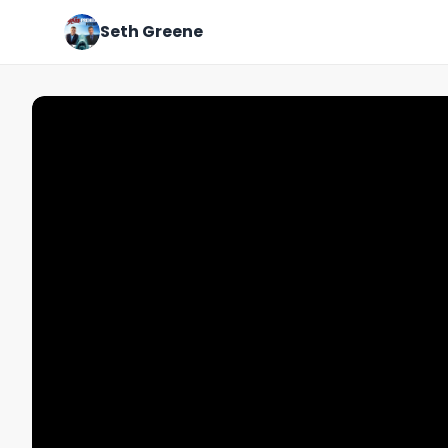
Seth Greene