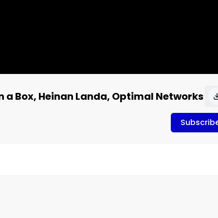
n a Box, Heinan Landa, Optimal Networks
Subscrib