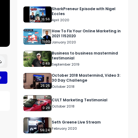
SharkPreneur Episode with Nigel
Eccles
16:56
April 2020
How To Fix Your Online Marketing in
2021 1152020
11:03
January 2020
Business to business mastermind
testimonial
0:49
September 2019
October 2018 Mastermind, Video 3:
e
30 Day Challenge
25:25
October 2018
CULT Marketing Testimonial
October 2018
0:29
Seth Greene Live Stream
February 2020
56:24