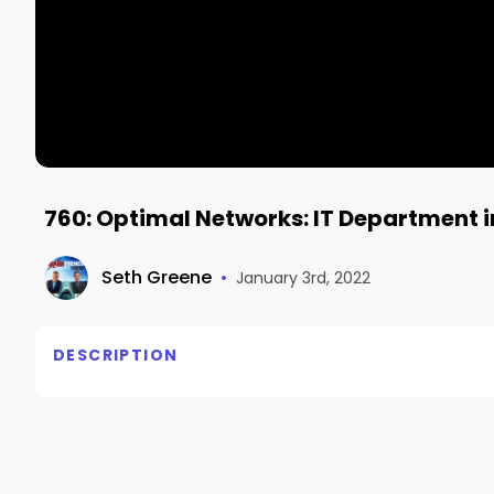
760: Optimal Networks: IT Department i
Seth Greene
•
January 3rd, 2022
DESCRIPTION
Optimal Networks: IT Department in a Box

Heinan Landa, Optimal Networks
