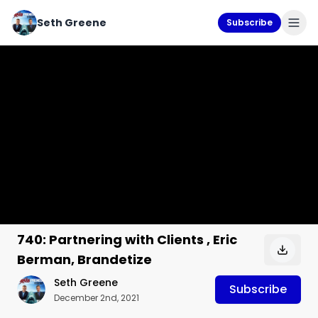
Seth Greene
Subscribe
740: Partnering with Clients , Eric
Berman, Brandetize
Seth Greene
Subscribe
December 2nd, 2021