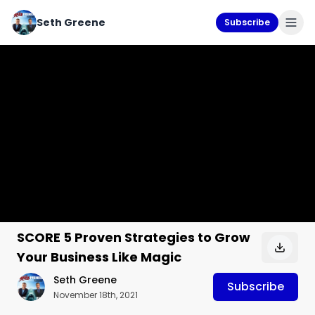
Seth Greene
Subscribe
SCORE 5 Proven Strategies to Grow
Your Business Like Magic
Seth Greene
Subscribe
November 18th, 2021