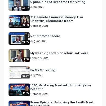
5 principles of Direct Mail Marketing
June 2022
42:17
717: Female Financial Literacy, Lisa
Chastain, LisaChastain.com
13:53
October 2021
Net Promoter Score
August 2020
21:35
My weird agency blockchain software
February 2023
1:50
Fix My Marketing
July 2020
18:22
1090: Mastering Mindset: Unlocking Your
Potential
16:15
October 2024
Bonus Episode: Unlocking the Zenith Mind