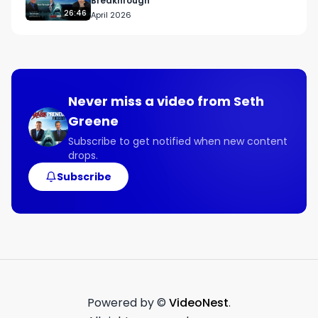
Breakhrough
26:46
April 2026
Never miss a video from
Seth
Greene
Subscribe to get notified when new content
drops.
Subscribe
Powered by ©
VideoNest
.