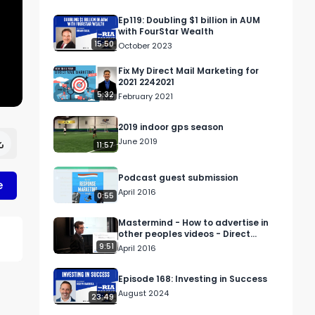
Ep119: Doubling $1 billion in AUM
with FourStar Wealth
15:50
October 2023
Fix My Direct Mail Marketing for
2021 2242021
5:32
February 2021
2019 indoor gps season
June 2019
11:57
Podcast guest submission
e
April 2016
0:55
Mastermind - How to advertise in
other peoples videos - Direct
Response Marketing
9:51
April 2016
Episode 168: Investing in Success
August 2024
23:49