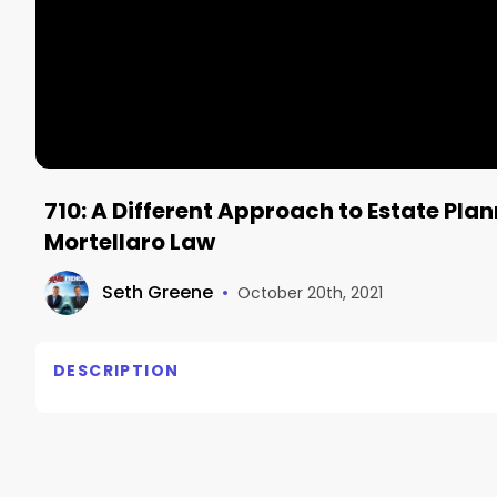
710: A Different Approach to Estate Plan
Mortellaro Law
Seth Greene
•
October 20th, 2021
DESCRIPTION
710: A Different Approach to Estate Planning , Mich
A Different Approach to Estate Planning
