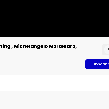
ning , Michelangelo Mortellaro,
Subscrib
elangelo Mortellaro, Mortellaro Law
