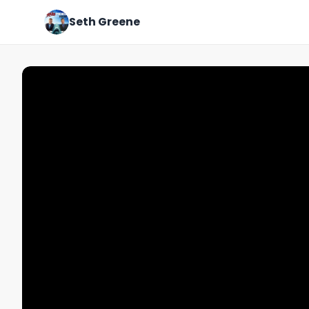
Seth Greene