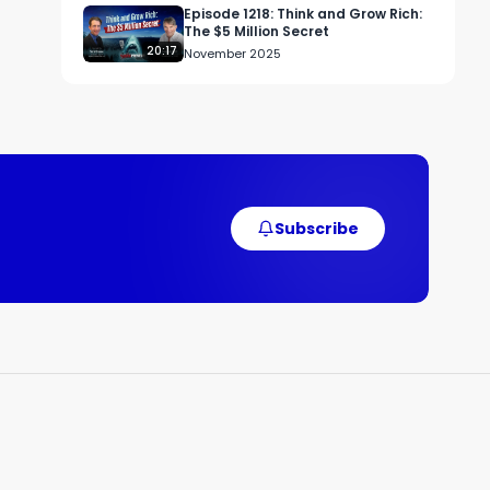
Episode 1218: Think and Grow Rich:
The $5 Million Secret
20:17
November 2025
Subscribe
d 