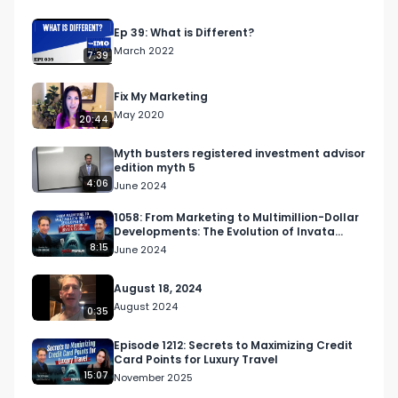
Ep 39: What is Different?
 Over the last seven years, Stephen and his 
March 2022
7:39
business partner Robert Rickey have grown 
their company from a single online program to 
Fix My Marketing
an award-winning business with a team of over 
May 2020
20:44
70 coaches, support staff, and service providers, 
and over 8,000 members. 

Myth busters registered investment advisor
edition myth 5
4:06
June 2024
1058: From Marketing to Multimillion-Dollar
Developments: The Evolution of Invata
 Along the way, they have built a global freight 
Global
8:15
June 2024
company, an entire software ecosystem, and 
multiple 7 figure service-based companies that 
August 18, 2024
are built to serve one purpose - helping their 
August 2024
0:35
members build and scale their Amazon business 
as efficiently and effectively as possible. 

Episode 1212: Secrets to Maximizing Credit
Card Points for Luxury Travel
15:07
November 2025