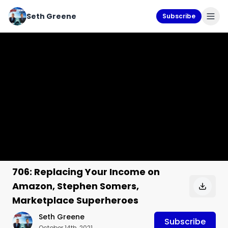
Seth Greene
Subscribe
706: Replacing Your Income on
Amazon, Stephen Somers,
Marketplace Superheroes
Seth Greene
Subscribe
October 14th, 2021