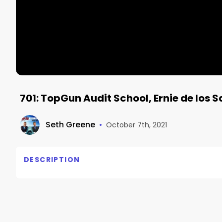
701: TopGun Audit School, Ernie de los 
Seth Greene
•
October 7th, 2021
DESCRIPTION
TopGun Audit School

Ernie de los Santos, TopGun Audit School

– The Sharkpreneur podcast with Seth Greene Episo