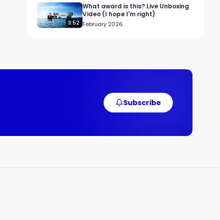
y 
What award is this? Live Unboxing
 
Video (I hope I'm right)
3:52
February 2026
, 
 
g 
Subscribe
 