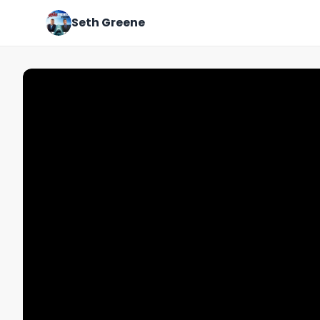
Seth Greene