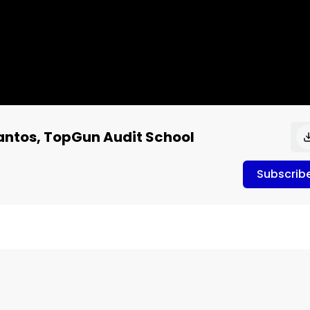
Santos, TopGun Audit School
Subscrib
de 701 Ernie de los Santos
