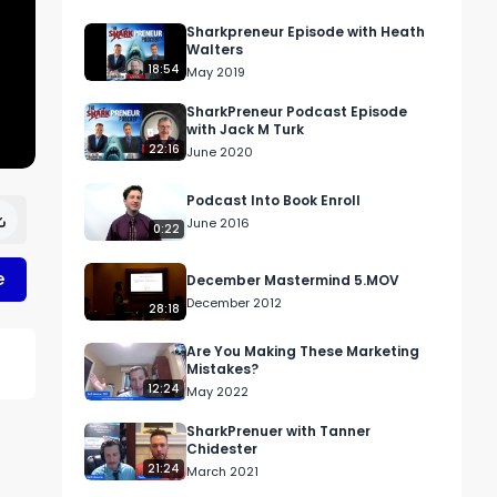
Sharkpreneur Episode with Heath
Walters
18:54
May 2019
SharkPreneur Podcast Episode
with Jack M Turk
22:16
June 2020
Podcast Into Book Enroll
June 2016
0:22
e
December Mastermind 5.MOV
December 2012
28:18
Are You Making These Marketing
Mistakes?
12:24
May 2022
SharkPrenuer with Tanner
Chidester
21:24
March 2021