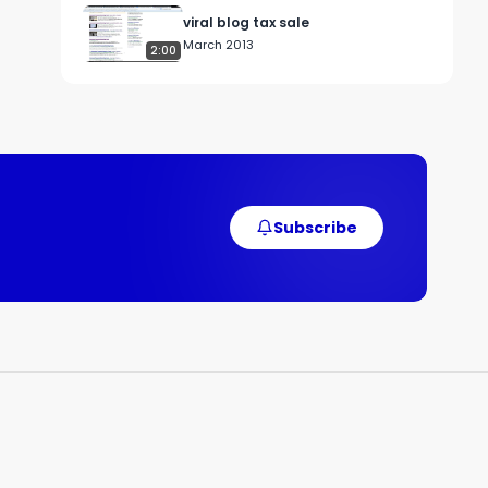
viral blog tax sale
March 2013
2:00
, 
 
Subscribe