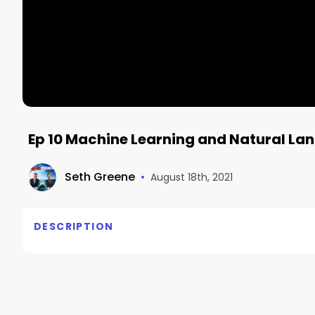
Ep 10 Machine Learning and Natural L
Seth Greene
•
August 18th, 2021
DESCRIPTION
Steven Levine
