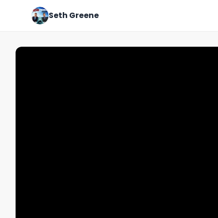
Seth Greene