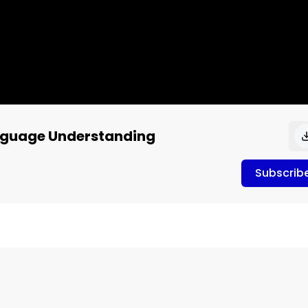
anguage Understanding
Subscrib