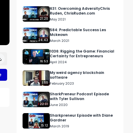
631: Overcoming AdversityChris
Ruden, ChrisRuden.com
21:20
May 2021
584: Predictable Success Les
Mckeown
24:43
March 2021
1036: Rigging the Game: Financial
Certainty for Entrepreneurs
16:53
April 2024
My weird agency blockchain
e
software
1:50
February 2023
SharkPreneur Podcast Episode
with Tyler Sullivan
22:01
June 2020
Sharkpreneur Episode with Diane
Gardner
15:12
March 2019