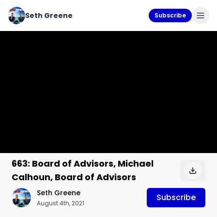
Seth Greene
Subscribe
663: Board of Advisors, Michael
Calhoun, Board of Advisors
Seth Greene
Subscribe
August 4th, 2021