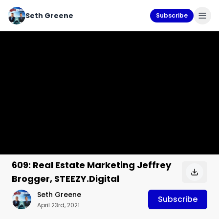
Seth Greene
Subscribe
609: Real Estate Marketing Jeffrey
Brogger, STEEZY.Digital
Seth Greene
Subscribe
April 23rd, 2021