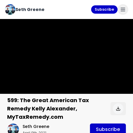
Seth Greene
Subscribe
599: The Great American Tax
Remedy Kelly Alexander,
MyTaxRemedy.com
Seth Greene
Subscribe
April 9th, 2021