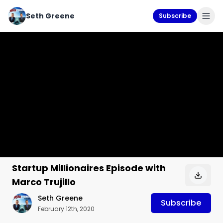
Seth Greene
Subscribe
Startup Millionaires Episode with
Marco Trujillo
Seth Greene
Subscribe
February 12th, 2020