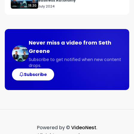
Business Autonomy
18:30
July 2024
●     How the Sunu has helped people reduce 
accidents by 90%.

●     Why building a relationship with distributors 
allows them to focus on expanding sales locally.

Never miss a video from
Seth
Greene
●     How the assistive technology market has a 
wide variety of needs.

Subscribe to get notified when new content
drops.
●     The importance of having a website 
Subscribe
accessible to visually impaired people.

Powered by ©
VideoNest
.