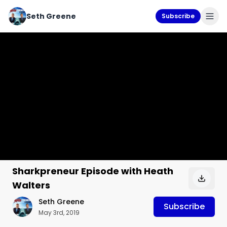
Seth Greene
Subscribe
Sharkpreneur Episode with Heath
Walters
Seth Greene
Subscribe
May 3rd, 2019