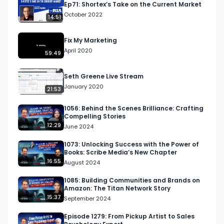
Ep71: Shortex’s Take on the Current Market
Appalachian State University in 1999, he began 
October 2022
14:51
his career in public accounting with Arthur 
Andersen. He served as a business consultant 
Fix My Marketing
and auditor where he learned the strategic 
April 2020
59:49
operations of companies across the United 
States. After leaving Arthur Andersen, Heath 
Seth Greene Live Stream
joined Lowe’s Home Improvement as a Store 
January 2020
21:53
Manager and followed this as a manager with 
The Home Depot. He successfully operated 
1056: Behind the Scenes Brilliance: Crafting
Compelling Stories
business units with $20M-$40M in annual 
12:29
June 2024
revenue.

1073: Unlocking Success with the Power of
Books: Scribe Media’s New Chapter
Following 13 years of employment, he initiated 
16:55
August 2024
his passion of Entrepreneurship and founded 
Walters CPA. Walters CPA works exclusively with 
1085: Building Communities and Brands on
Amazon: The Titan Network Story
small business owners providing advisory 
15:37
September 2024
services to guide owners to keep more of their 
hard-earned money. Our unique turnkey 
Episode 1279: From Pickup Artist to Sales