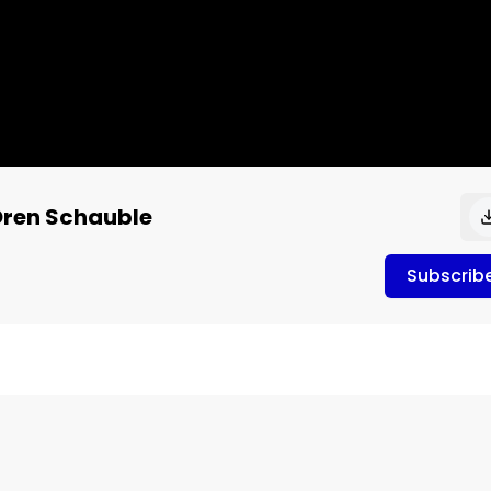
Oren Schauble
Subscrib
ident of public CPG company, Unrivaled Brands. Prior to 
ting executive specializing in regulated and luxury 
er drone product channel in big box retail across the 