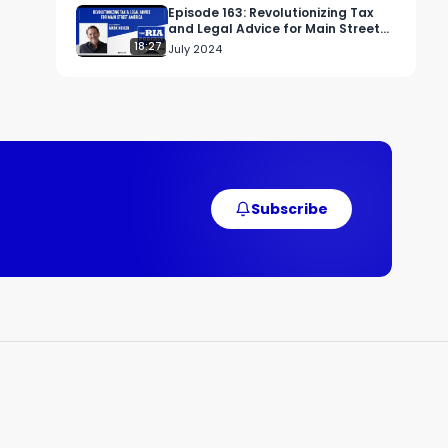
Episode 163: Revolutionizing Tax
and Legal Advice for Main Street
America
18:27
July 2024
Subscribe