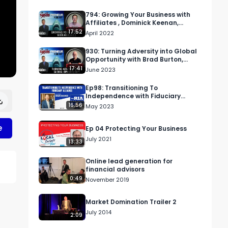
794: Growing Your Business with
Affiliates , Dominick Keenan,
ClickBank
17:52
April 2022
930: Turning Adversity into Global
Opportunity with Brad Burton,
BradBurton.biz
17:41
June 2023
Ep98: Transitioning To
Independence with Fiduciary
Alliance
16:56
May 2023
e
Ep 04 Protecting Your Business
July 2021
13:33
Online lead generation for
financial advisors
0:49
November 2019
Market Domination Trailer 2
July 2014
2:09