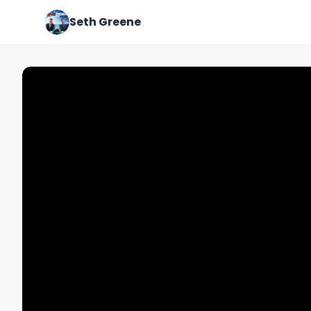
Seth Greene