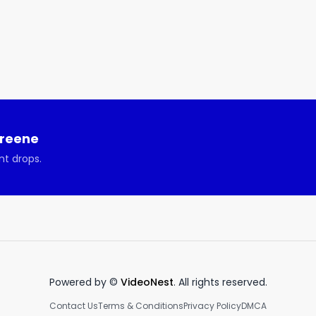
th Oren Schauble about launching physical products. 

this week’s show:

 can be challenging. 

tically integrating retail.

brands in the Tik Tock era.

upply chain or product creation.

Greene
nt drops.
Powered by ©
VideoNest
. All rights reserved.
Contact Us
Terms & Conditions
Privacy Policy
DMCA