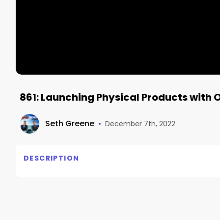
861: Launching Physical Products with 
Seth Greene
•
December 7th, 2022
DESCRIPTION
Oren Schauble most recently built and was the Pres
that, he worked as a product development and marke
products, including helping to establish the consum
world.
