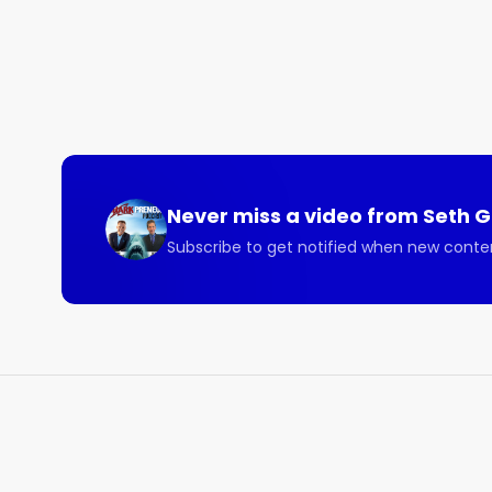
Listen to this illuminating Sharkpreneur episode wi
Here are some of the beneficial topics covered on 
- How bridging cultural differences in your business
- How businesses can bring in additional profit by ver
- Why business owners need to know how to launch 
- How the global supply chain is very accessible. 

- How businesses don’t need to rely on others for s
Never miss a video from
Seth 
Connect with Oren:

Subscribe to get notified when new conte
Guest Contact Info

Twitter

@orenmeetsworld

Instagram

@orenmeetsworld

LinkedIn

Linkedin.com/in/orenj

Links Mentioned:
