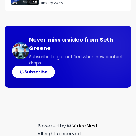
15:40
January 2026
Never miss a video from
Seth
Greene
Subscribe to get notified when new content
drops.
Subscribe
Powered by ©
VideoNest
.
All rights reserved.