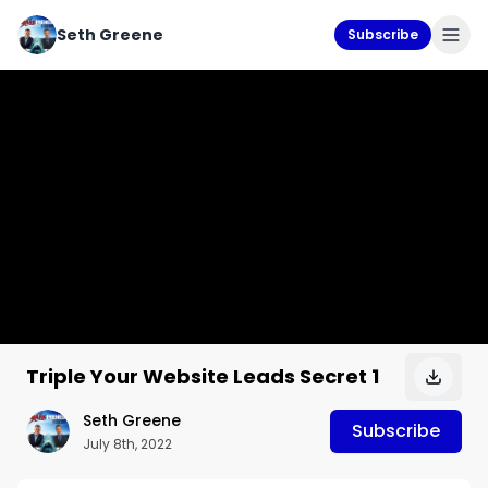
Seth Greene
Subscribe
Triple Your Website Leads Secret 1
Seth Greene
Subscribe
July 8th, 2022