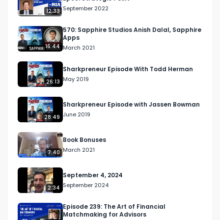
September 2022
12:33
570: Sapphire Studios Anish Dalal, Sapphire
Apps
16:44
March 2021
Sharkpreneur Episode With Todd Herman
May 2019
26:13
Sharkpreneur Episode with Jassen Bowman
June 2019
28:49
Book Bonuses
March 2021
7:40
September 4, 2024
September 2024
2:34
Episode 239: The Art of Financial
Matchmaking for Advisors