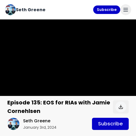
Seth Greene
Subscribe
Episode 135: EOS for RIAs with Jamie
Cornehlsen
Seth Greene
Subscribe
January 3rd, 2024