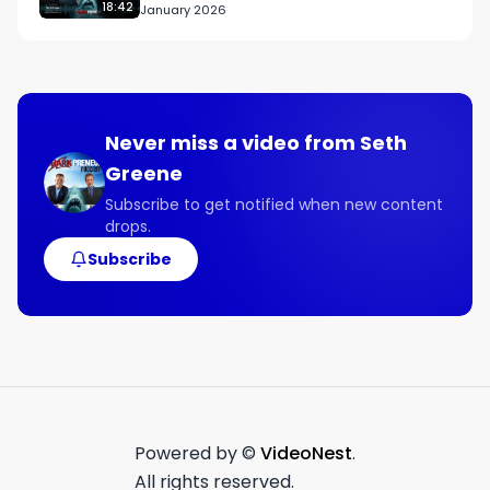
18:42
January 2026
- Why authenticity and transparency will 
continue to resonate with consumers.

- How personalizing email campaigns is crucial 
for engaging customers effectively.

Never miss a video from
Seth
Connect with Ryan:

Greene
Guest Contact Info

X

Subscribe to get notified when new content
drops.
@rpeoriginagency

Subscribe
Links Mentioned:

rpeorigin.com
Powered by ©
VideoNest
.
All rights reserved.