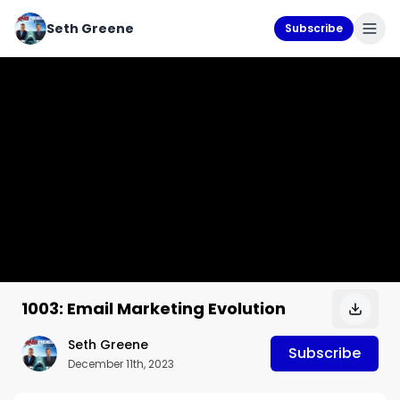
Seth Greene
Subscribe
1003: Email Marketing Evolution
Seth Greene
Subscribe
December 11th, 2023