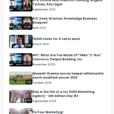
676: Estate and Firearms Planning, Angela
Tormey, Ally Legal
28:20
September 2021
612: Dean Graziosi, Knowledge Business
Blueprint
17:00
April 2021
In his tenure at Apple, he had the opportunity to 
19000 clicks for 4 cents each
meet hundreds of small business and franchise 
March 2021
9:36
owners who showed great care and compassion 
for their craft. He noticed, however that when it 
497: What Are You Made Of? Mike “C-Roc”
Ciorrocco, People Building, Inc.
came to marketing, these passionate owners, 
20:38
November 2020
many times, didn’t know how to attract the right 
customer. 

Maxwell Greene soccer keeper williamsville
south modified soccer 2019
1:21
October 2019
Day in the life of a Inc 5000 Marketing
Agency - AM edition Day #2
5:53
September 2023
Dave’s passion is to help these small businesses 
Fix Your Marketing!