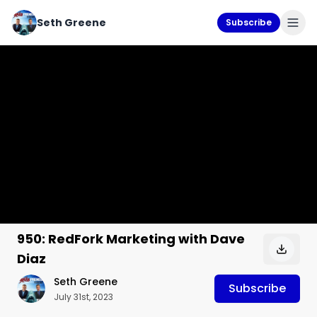
Seth Greene
Subscribe
950: RedFork Marketing with Dave
Diaz
Seth Greene
Subscribe
July 31st, 2023