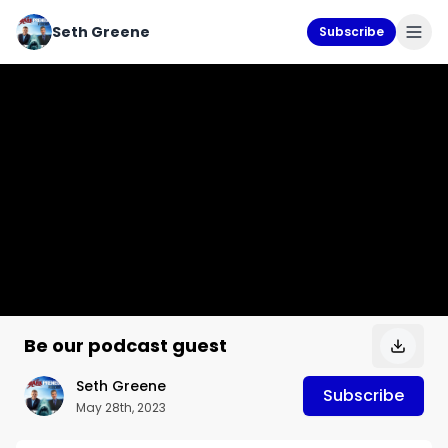
Seth Greene
Subscribe
Be our podcast guest
Seth Greene
Subscribe
May 28th, 2023