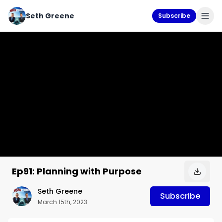
Seth Greene
Subscribe
Ep91: Planning with Purpose
Seth Greene
Subscribe
March 15th, 2023