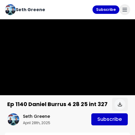
Seth Greene
Subscribe
Ep 1140 Daniel Burrus 4 28 25 int 327
Seth Greene
Subscribe
April 28th, 2025