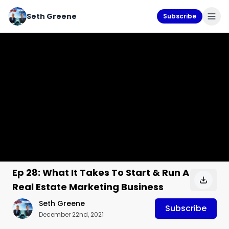
Seth Greene
Subscribe
Ep 28: What It Takes To Start & Run A
Real Estate Marketing Business
Seth Greene
Subscribe
December 22nd, 2021