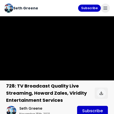
Seth Greene
Subscribe
728: TV Broadcast Quality Live
Streaming, Howard Zales, Viridity
Entertainment Services
Seth Greene
Subscribe
November 15th, 2021