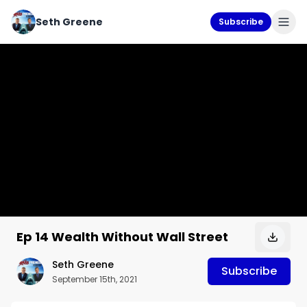
Seth Greene
Subscribe
Ep 14 Wealth Without Wall Street
Seth Greene
Subscribe
September 15th, 2021