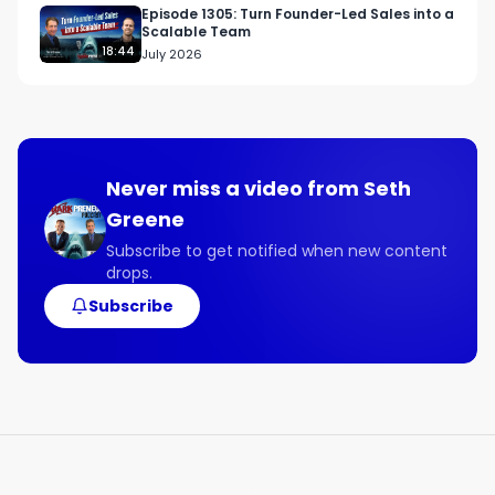
@filmfowardllc

Episode 1305: Turn Founder-Led Sales into a
Scalable Team
18:44
July 2026
Links Mentioned:

filmforwardllc.com
Never miss a video from
Seth
Greene
Subscribe to get notified when new content
drops.
Subscribe