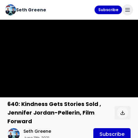
Seth Greene
Subscribe
640: Kindness Gets Stories Sold ,
Jennifer Jordan-Pellerin, Film
Forward
Seth Greene
Subscribe
June 11th, 2021