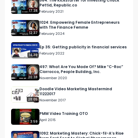
564: The Kickstarter for Investing Chuck
Pettid, Republic.co
17:38
February 2021
1024: Empowering Female Entrepreneurs
with The Finance Femme
12:37
February 2024
Ep 35: Getting publicity in financial services
February 2022
14:39
497: What Are You Made Of? Mike “C-Roc”
Ciorrocco, People Building, Inc.
20:38
November 2020
Doodle Video Marketing Mastermind
11222017
28:05
November 2017
PMM Video Training OTO
April 2015
3:59
1092: Marketing Mastery: Chick-fil-A’s Rise