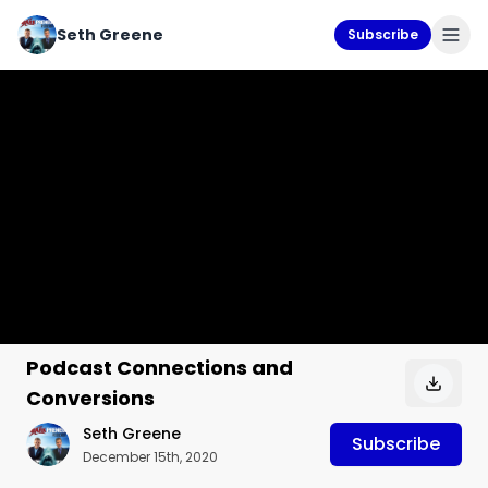
Seth Greene
Subscribe
Podcast Connections and
Conversions
Seth Greene
Subscribe
December 15th, 2020