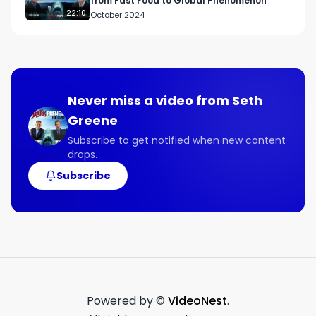
from Fast Food to Global Phenomenon
22:10
October 2024
Never miss a video from
Seth
Greene
Subscribe to get notified when new content
drops.
Subscribe
Powered by ©
VideoNest
.