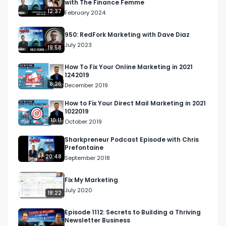
with The Finance Femme
12:37
February 2024
950: RedFork Marketing with Dave Diaz
July 2023
19:58
How To Fix Your Online Marketing in 2021
1242019
8:26
December 2019
How to Fix Your Direct Mail Marketing in 2021
1022019
10:11
October 2019
Sharkpreneur Podcast Episode with Chris
Prefontaine
20:48
September 2018
Fix My Marketing
July 2020
18:22
Episode 1112: Secrets to Building a Thriving
Newsletter Business