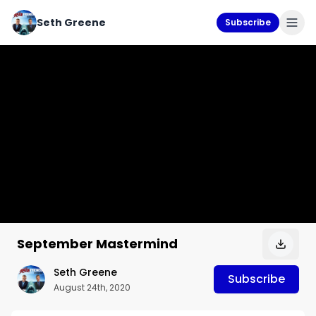
Seth Greene
Subscribe
September Mastermind
Seth Greene
Subscribe
August 24th, 2020