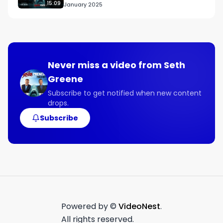
15:09
January 2025
Never miss a video from
Seth
Greene
Subscribe to get notified when new content
drops.
Subscribe
Powered by ©
VideoNest
.
All rights reserved.