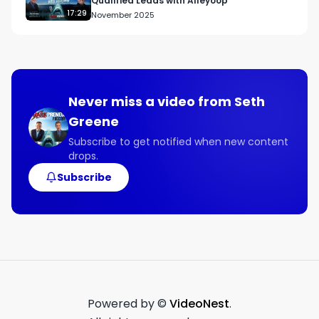
Qualified Leads with Alleyoop
financial services industry.

17:29
November 2025
Here are some of the beneficial topics covered 
on this week’s show:

● Why people need to pay attention to their 
finances.

● How focusing holistically on financial planning 
Never miss a video from
Seth
helps you reach your goals.

Greene
● How the different areas of financial planning 
are interconnected.

Subscribe to get notified when new content
drops.
● Why being trained in one area doesn’t make 
you an expert in all areas.

Subscribe
● Why attorneys’ plans are more complicated 
than plans in other businesses.

Connect with Karl:

Guest Contact Info

Twitter

@khickscfp

Powered by ©
VideoNest
.
Facebook
