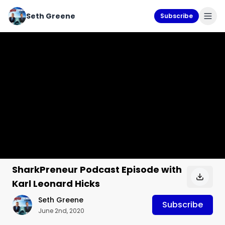
Seth Greene
Subscribe
SharkPreneur Podcast Episode with
Karl Leonard Hicks
Seth Greene
Subscribe
June 2nd, 2020