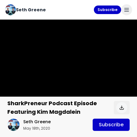
Seth Greene
Subscribe
SharkPreneur Podcast Episode
Featuring Kim Magdalein
Seth Greene
Subscribe
May 18th, 2020