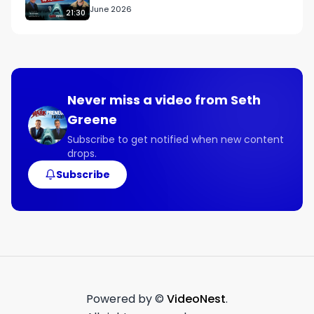
June 2026
21:30
Never miss a video from
Seth
Greene
Subscribe to get notified when new content
drops.
Subscribe
Powered by ©
VideoNest
.