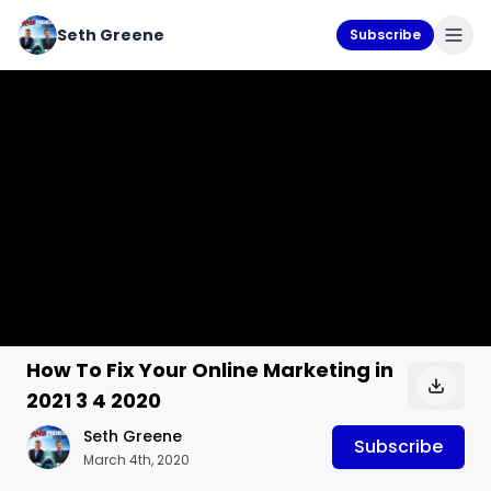
Seth Greene
Subscribe
How To Fix Your Online Marketing in
2021 3 4 2020
Seth Greene
Subscribe
March 4th, 2020