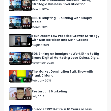
1032: Entrepreneurial Success Through
Strategic Business Diversification
19:05
March 2024
885: Disrupting Publishing with Simply
Media
22:57
March 2023
Your Dream Law Practice Growth Strategy
with Ken Hardison and Seth Greene
1:08:54
August 2021
501: Brining an Immigrant Work Ethic to Big
Brand Digital Marketing Jose Quiorz, Digital
Caliente
20:20
November 2020
The Market Domination Talk Show with
Frank DiMaria
14:15
February 2015
Restaraunt Marketing
July 2012
0:44
Episode 1292: Retire in 10 Years or Less