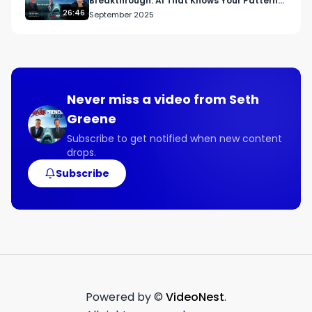
Breakthrough: AI That Knows Your Patterns
and Fixes Them
26:46
September 2025
Never miss a video from
Seth
Greene
Subscribe to get notified when new content
drops.
Subscribe
Powered by ©
VideoNest
.