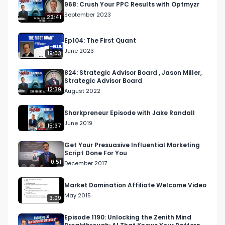
968: Crush Your PPC Results with Optmyzr
September 2023
23:41
Ep104: The First Quant
June 2023
19:03
824: Strategic Advisor Board , Jason Miller,
Strategic Advisor Board
12:39
August 2022
Sharkpreneur Episode with Jake Randall
June 2019
15:37
Get Your Presuasive Influential Marketing
Script Done For You
0:51
December 2017
Market Domination Affiliate Welcome Video
May 2015
3:09
Episode 1190: Unlocking the Zenith Mind