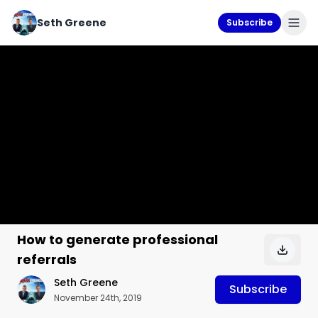
Seth Greene
Subscribe
How to generate professional
referrals
Seth Greene
Subscribe
November 24th, 2019