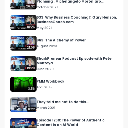
Planning , Michelangelo Mortellaro,
Mortellaro Law
20:32
October 2021
633: Why Business Coaching?, Gary Henson,
BusinessCoach.com
18:26
May 2021
963: The Alchemy of Power
August 2023
21:08
SharkPreneur Podcast Episode with Peter
Montoya
19:20
June 2020
PMM Workbook
April 2015
3:56
They told me not to do this...
March 2021
0:22
Episode 1260: The Power of Authentic
Content in an AI World