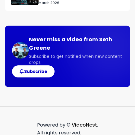
15:28
March 2026
Never miss a video from
Seth
Greene
Subscribe to get notified when new content
drops.
Subscribe
Powered by ©
VideoNest
.
All rights reserved.