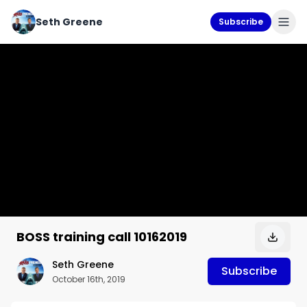
Seth Greene
Subscribe
BOSS training call 10162019
Seth Greene
Subscribe
October 16th, 2019