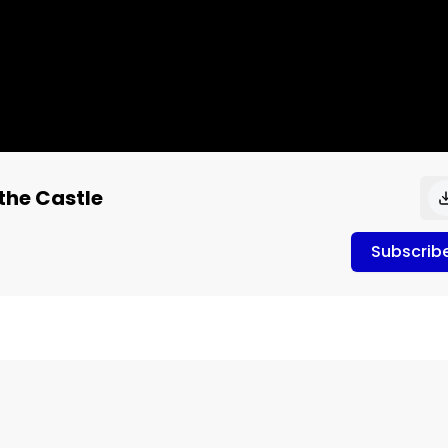
the Castle
Subscrib