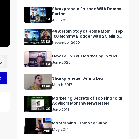
Sharkpreneur Episode With Damon
Burton
18:24
April 2019
489: From Stay at Home Mom – Top
100 Mommy Blogger with 2.5 Million
Views
35:58
November 2020
How To Fix Your Marketing in 2021
June 2020
18:44
e
Sharkpreneuer Jenna Lear
March 2017
13:06
Marketing Secrets of Top Financial
Advisors Monthly Newsletter
4:30
June 2016
Mastermind Promo for June
May 2014
2:08