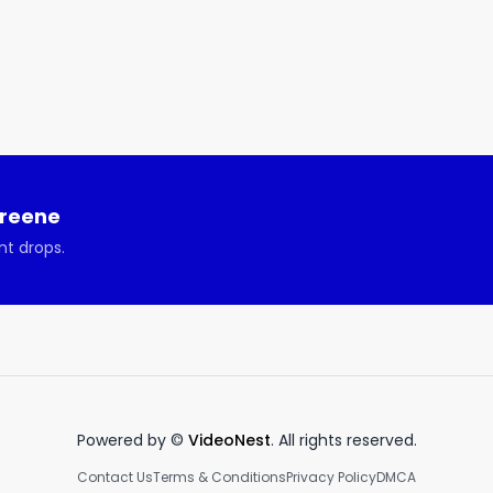
Greene
nt drops.
Powered by ©
VideoNest
. All rights reserved.
Contact Us
Terms & Conditions
Privacy Policy
DMCA