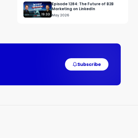
Episode 1284: The Future of B2B
Marketing on LinkedIn
19:33
May 2026
Subscribe