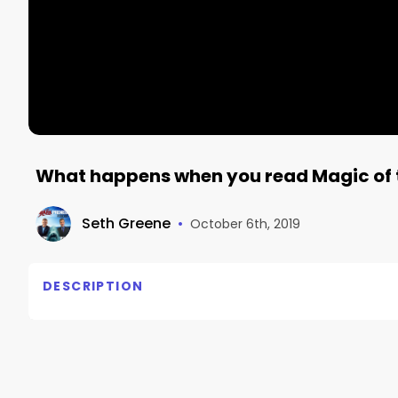
What happens when you read Magic of 
Seth Greene
•
October 6th, 2019
DESCRIPTION
Grab your copy on amazon now!