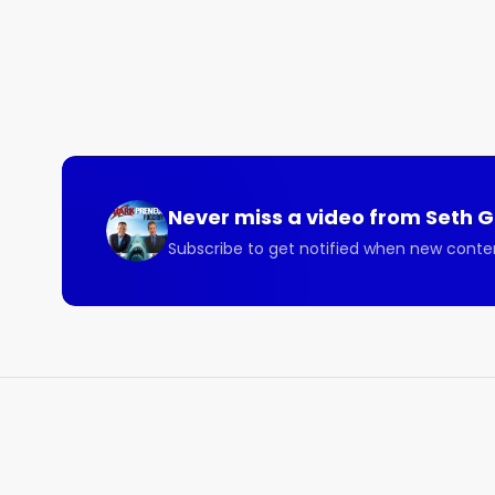
Never miss a video from
Seth 
Subscribe to get notified when new conte