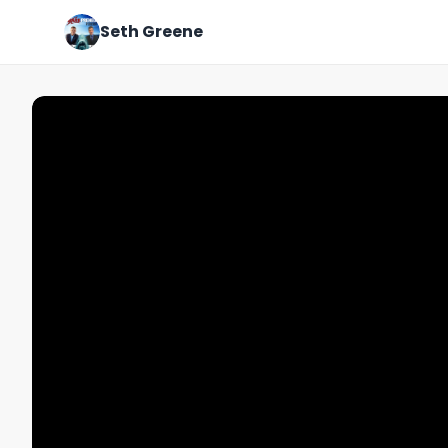
Seth Greene