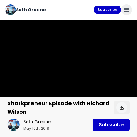
Seth Greene
Subscribe
Sharkpreneur Episode with Richard
Wilson
Seth Greene
Subscribe
May 10th, 2019