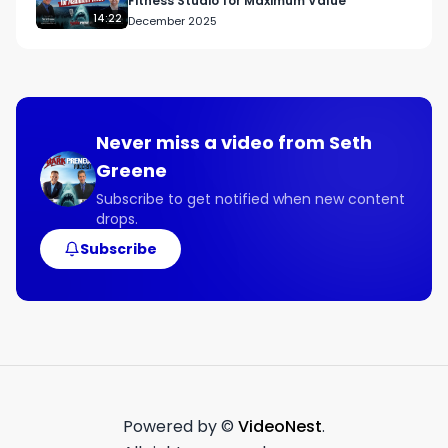
Fitness Studio for Maximum Value
14:22
December 2025
Never miss a video from
Seth
Greene
Subscribe to get notified when new content
drops.
Subscribe
Powered by ©
VideoNest
.