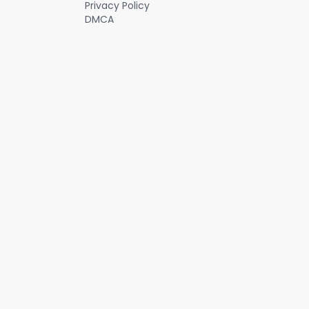
Privacy Policy
DMCA