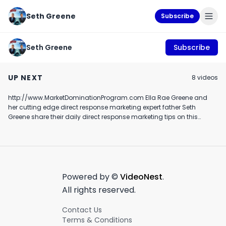
Seth Greene
Subscribe
Seth Greene
Subscribe
How Newsletter
Top Mommy Blogger
Financial advis
Publishers Can Grow
tries playstation VR
marketing rule 
UP NEXT
8
video
s
Their Own Referral
and loses it
December 7th, 2021
March 20th, 2019
October 30th, 2018
C.U.L.T's Lee Bellinger
Off Grid Confidential
http://www.MarketDominationProgram.com Ella Rae Greene and
1:11
3:44
her cutting edge direct response marketing expert father Seth
Greene share their daily direct response marketing tips on this
hilarious and cute episode
Powered by ©
VideoNest
.
All rights reserved.
Contact Us
Terms & Conditions