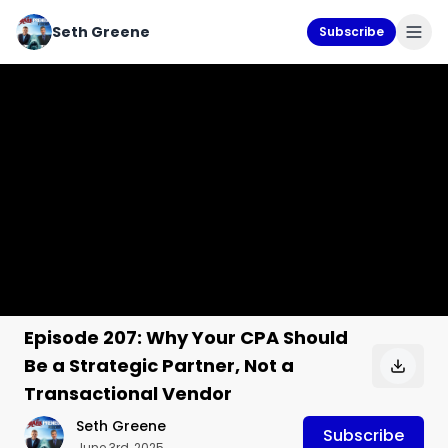
Seth Greene
Subscribe
Episode 207: Why Your CPA Should
Be a Strategic Partner, Not a
Transactional Vendor
Seth Greene
Subscribe
June 3rd, 2025