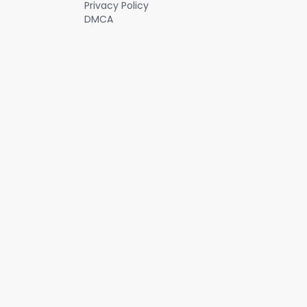
Privacy Policy
DMCA