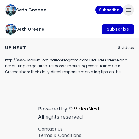
Seth Greene
Subscribe
Seth Greene
Subscribe
Ella and daddy show
ella and daddy 
August 19, 2024
episode 29: Ella and
marketing show
UP NEXT
8
video
s
max debate amazon
August 19th, 2024
November 28th, 2018
November 11th, 201
Alexa taking over the
world!
http://www.MarketDominationProgram.com Ella Rae Greene and
1:29
6:57
her cutting edge direct response marketing expert father Seth
Greene share their daily direct response marketing tips on this
hilarious and cute episode
Powered by ©
VideoNest
.
All rights reserved.
Contact Us
Terms & Conditions