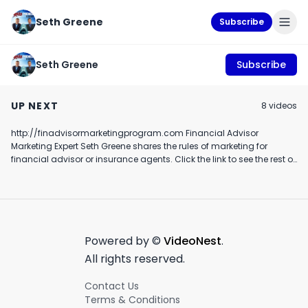
Seth Greene
Subscribe
Seth Greene
Subscribe
How Financial
#1 knowledge
Ella and daddy
Advisors Can Grow
business blueprint
episode 44
UP NEXT
8
video
s
Their Own Referral
case study
December 7th, 2021
June 28th, 2019
December 29th, 20
C.U.L.T's Ross
testimonial
Brannon Dental
http://finadvisormarketingprogram.com Financial Advisor
1:53
1:40
Financial Advisor
Marketing Expert Seth Greene shares the rules of marketing for
financial advisor or insurance agents. Click the link to see the rest of
the rules of marketing videos!
Powered by ©
VideoNest
.
All rights reserved.
Contact Us
Terms & Conditions