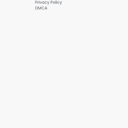
Privacy Policy
DMCA