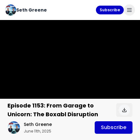
Seth Greene
Subscribe
Episode 1153: From Garage to
Unicorn: The Boxabl Disruption
Seth Greene
Subscribe
June 11th, 2025