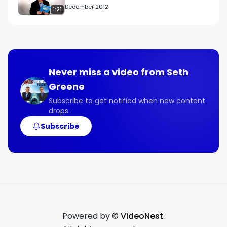
December 2012
1:21
Never miss a video from
Seth
Greene
Subscribe to get notified when new content
drops.
Subscribe
Powered by ©
VideoNest
.