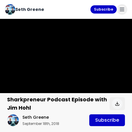
Seth Greene
Subscribe
Sharkpreneur Podcast Episode with
Jim Hohl
Seth Greene
Subscribe
September 18th, 2018