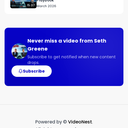
Playbook
15:37
March 2026
Never miss a video from
Seth
Greene
Subscribe to get notified when new content
drops.
Subscribe
Powered by ©
VideoNest
.