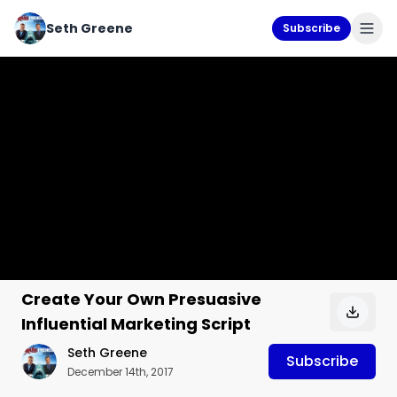
Seth Greene
Subscribe
Create Your Own Presuasive
Influential Marketing Script
Seth Greene
Subscribe
December 14th, 2017