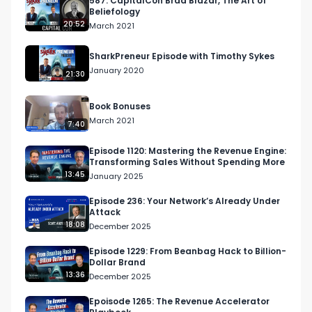
587: CapitalCon Brad Blazar, The Art of
Beliefology
20:52
March 2021
SharkPreneur Episode with Timothy Sykes
January 2020
21:30
Book Bonuses
March 2021
7:40
Episode 1120: Mastering the Revenue Engine:
Transforming Sales Without Spending More
13:45
January 2025
Episode 236: Your Network’s Already Under
Attack
18:08
December 2025
Episode 1229: From Beanbag Hack to Billion-
Dollar Brand
13:36
December 2025
Epoisode 1265: The Revenue Accelerator