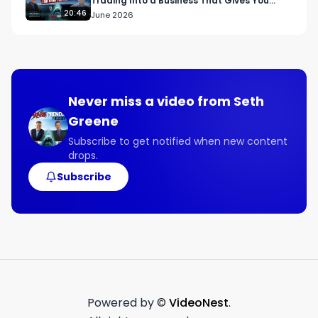
Trading Into a Business That Gives You
Freedom
20:46
June 2026
Never miss a video from
Seth
Greene
Subscribe to get notified when new content
drops.
Subscribe
Powered by ©
VideoNest
.