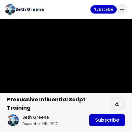
Seth Greene
Subscribe
Presuasive Influential Script
Training
Seth Greene
Subscribe
December 14th, 2017