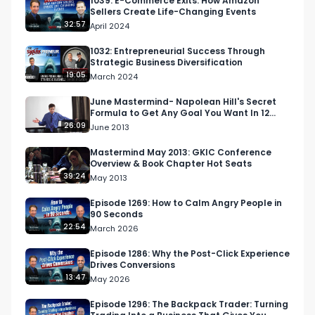
1039: E-Commerce Exits: How Amazon
Sellers Create Life-Changing Events
32:57
April 2024
1032: Entrepreneurial Success Through
Strategic Business Diversification
19:05
March 2024
June Mastermind- Napolean Hill's Secret
Formula to Get Any Goal You Want In 12
Months
26:09
June 2013
Mastermind May 2013: GKIC Conference
Overview & Book Chapter Hot Seats
39:24
May 2013
Episode 1269: How to Calm Angry People in
90 Seconds
22:54
March 2026
Episode 1286: Why the Post-Click Experience
Drives Conversions
13:47
May 2026
Episode 1296: The Backpack Trader: Turning