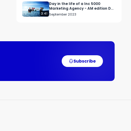
Day in the life of a Inc 5000
Marketing Agency - AM edition Day
#3
3:41
September 2023
Subscribe