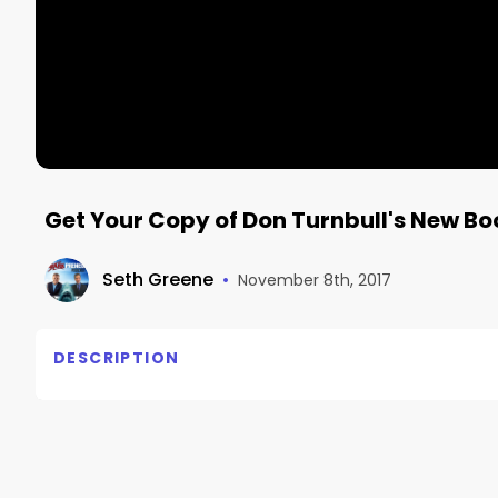
Get Your Copy of Don Turnbull's New Bo
Seth Greene
•
November 8th, 2017
DESCRIPTION
No description available.