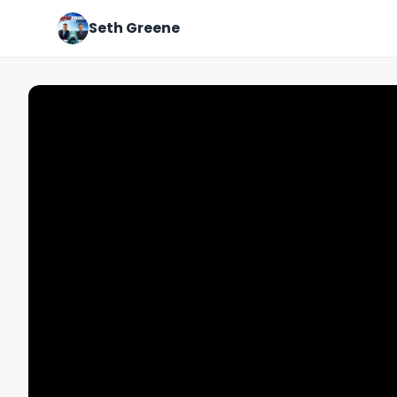
Seth Greene