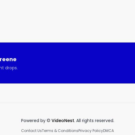
Greene
nt drops.
Powered by ©
VideoNest
. All rights reserved.
Contact Us
Terms & Conditions
Privacy Policy
DMCA