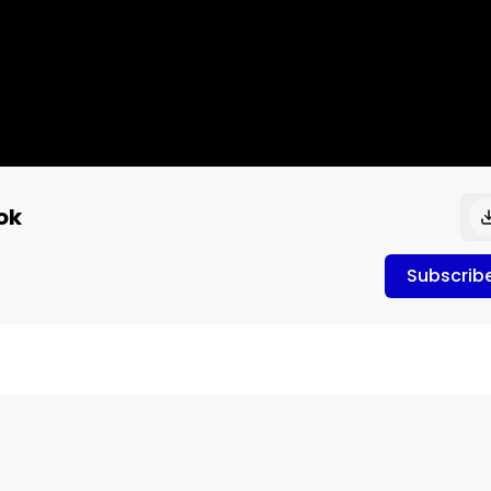
ok
Subscrib