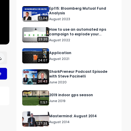
Ep115: Bloomberg Mutual Fund
Analysis
13:04
August 2023
How to use an automated nps
campaign to explode your
referrals
23:20
August 2022
Application
August 2021
24:07
SharkPreneur Podcast Episode
e
with Steve Pacinelli
20:43
June 2020
2019 indoor gps season
June 2019
11:57
Mastermind: August 2014
August 2014
1:27:38