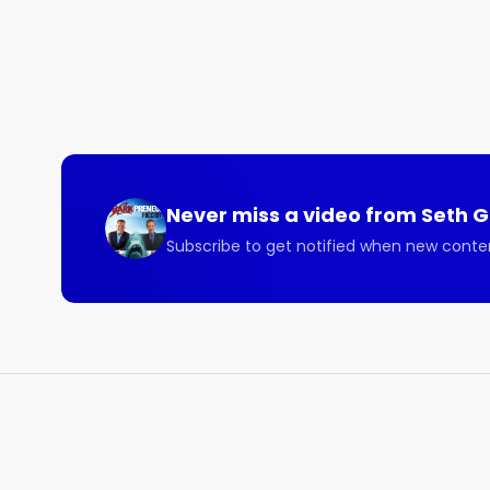
Never miss a video from
Seth 
Subscribe to get notified when new conte