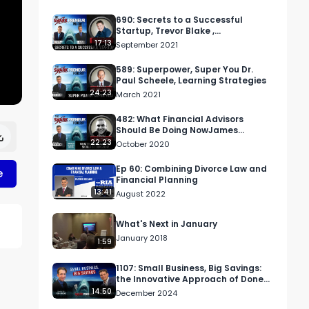
690: Secrets to a Successful
Startup, Trevor Blake ,
trevorgblake.com
17:13
September 2021
589: Superpower, Super You Dr.
Paul Scheele, Learning Strategies
24:23
March 2021
482: What Financial Advisors
Should Be Doing NowJames
Pollard, TheAdvisorCoach.com
22:23
October 2020
Ep 60: Combining Divorce Law and
e
Financial Planning
13:41
August 2022
What's Next in January
January 2018
1:59
1107: Small Business, Big Savings:
the Innovative Approach of Done
For You Tax
14:50
December 2024