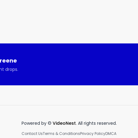
Greene
nt drops.
Powered by ©
VideoNest
. All rights reserved.
Contact Us
Terms & Conditions
Privacy Policy
DMCA