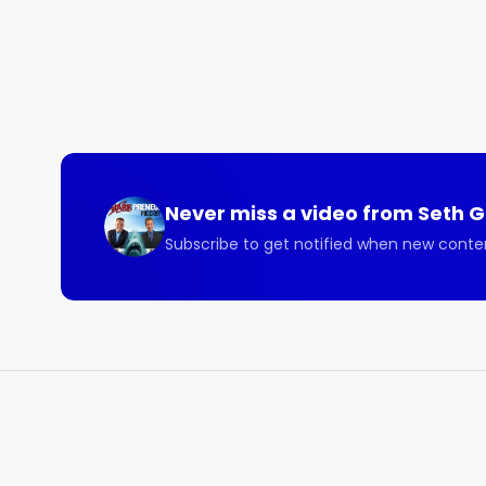
Never miss a video from
Seth 
Subscribe to get notified when new conte