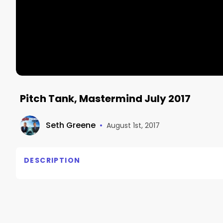
Pitch Tank, Mastermind July 2017
Seth Greene
•
August 1st, 2017
DESCRIPTION
No description available.