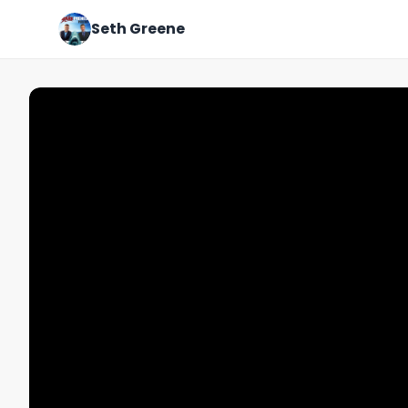
Seth Greene