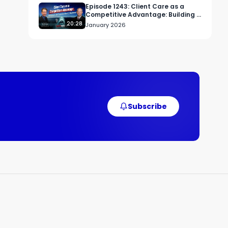
Episode 1243: Client Care as a
Competitive Advantage: Building a
Law Firm with Heart and Backbone
20:28
January 2026
Subscribe